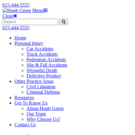
615-444-5555
Menu
Close
615-444-5555
Home
Personal Injury
Car Accidents
Truck Accidents
Pedestrian Accidents
Slip & Fall Accidents
Wrongful Death
Defective Product
Other Practice Areas
Civil Litigation
Criminal Defense
Resources
Get To Know Us
About Hugh Green
Our Team
Why Choose Us?
Contact Us