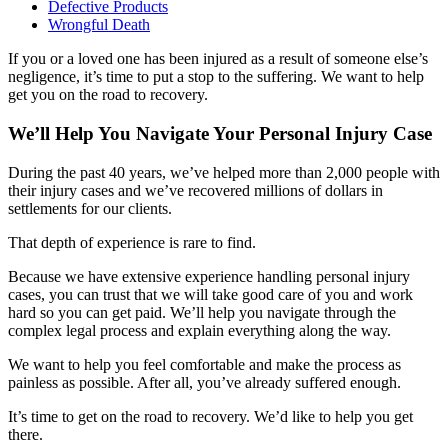
Defective Products
Wrongful Death
If you or a loved one has been injured as a result of someone else’s
negligence, it’s time to put a stop to the suffering. We want to help
get you on the road to recovery.
We’ll Help You Navigate Your Personal Injury Case
During the past 40 years, we’ve helped more than 2,000 people with
their injury cases and we’ve recovered millions of dollars in
settlements for our clients.
That depth of experience is rare to find.
Because we have extensive experience handling personal injury
cases, you can trust that we will take good care of you and work
hard so you can get paid. We’ll help you navigate through the
complex legal process and explain everything along the way.
We want to help you feel comfortable and make the process as
painless as possible. After all, you’ve already suffered enough.
It’s time to get on the road to recovery. We’d like to help you get
there.