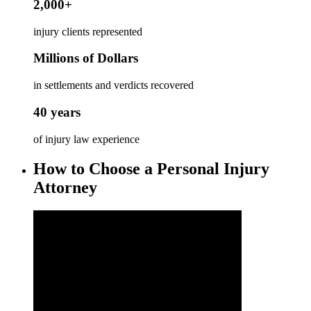
2,000+
injury clients represented
Millions of Dollars
in settlements and verdicts recovered
40 years
of injury law experience
How to Choose a Personal Injury
Attorney