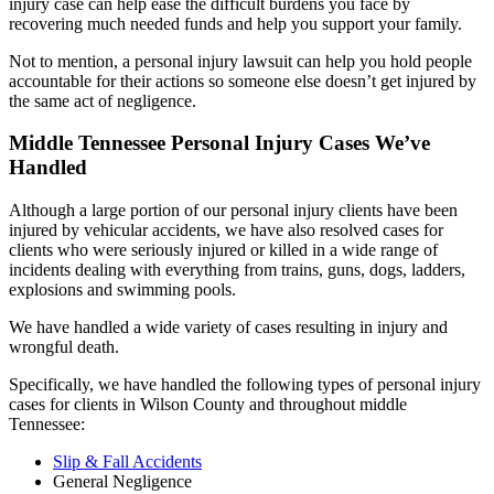
injury case can help ease the difficult burdens you face by
recovering much needed funds and help you support your family.
Not to mention, a personal injury lawsuit can help you hold people
accountable for their actions so someone else doesn’t get injured by
the same act of negligence.
Middle Tennessee Personal Injury Cases We’ve
Handled
Although a large portion of our personal injury clients have been
injured by vehicular accidents
, we have also resolved cases for
clients who were seriously injured or killed in a wide range of
incidents dealing with everything from trains, guns, dogs, ladders,
explosions and swimming pools.
We have handled a wide variety of cases resulting in injury and
wrongful death.
Specifically, we have handled the following types of personal injury
cases for clients in Wilson County and throughout middle
Tennessee:
Slip & Fall Accidents
General Negligence