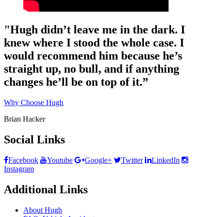
"Hugh didn’t leave me in the dark. I
knew where I stood the whole case. I
would recommend him because he’s
straight up, no bull, and if anything
changes he’ll be on top of it.”
Why Choose Hugh
Brian Hacker
Social Links
Facebook
Youtube
Google+
Twitter
LinkedIn
Instagram
Additional Links
About Hugh