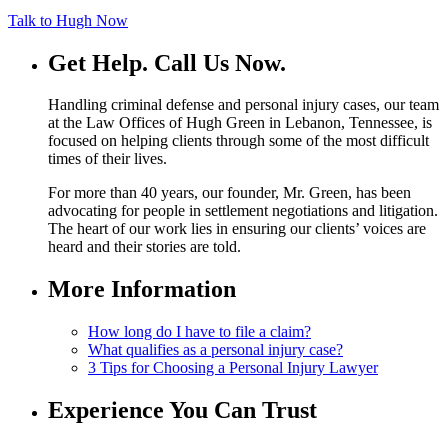
Talk to Hugh Now
Get Help.
Call Us Now.
Handling criminal defense and personal injury cases, our team
at the Law Offices of Hugh Green in Lebanon, Tennessee, is
focused on helping clients through some of the most difficult
times of their lives.
For more than 40 years, our founder, Mr. Green, has been
advocating for people in settlement negotiations and litigation.
The heart of our work lies in ensuring our clients’ voices are
heard and their stories are told.
More Information
How long do I have to file a claim?
What qualifies as a personal injury case?
3 Tips for Choosing a Personal Injury Lawyer
Experience You Can Trust