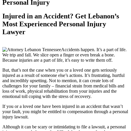
Personal Injury
Injured in an Accident? Get Lebanon’s
Most Experienced Personal Injury
Lawyer
Accidents happen. It’s a part of life.
We trip and fall. We slice open a finger or even break a bone.
Because injuries are a part of life, it’s easy to write them off.
But, that’s not the case when you or a loved one gets seriously
injured as a result of someone else’s actions. It’s frustrating, hurtful
and incredibly upsetting. Not to mention, it can create lots of
challenges for your family – financial strain from medical bills and
loss of work, physical rehabilitation from your injuries and the
emotional toll coping with the stress of recovery.
If you or a loved one have been injured in an accident that wasn’t
your fault, you might be entitled to compensation through a personal
injury lawsuit.
Although it can be scary or intimidating to file a lawsuit, a personal